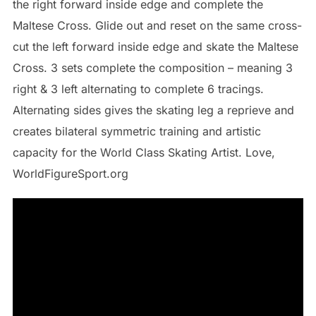
the right forward inside edge and complete the
Maltese Cross. Glide out and reset on the same cross-
cut the left forward inside edge and skate the Maltese
Cross. 3 sets complete the composition – meaning 3
right & 3 left alternating to complete 6 tracings.
Alternating sides gives the skating leg a reprieve and
creates bilateral symmetric training and artistic
capacity for the World Class Skating Artist. Love,
WorldFigureSport.org