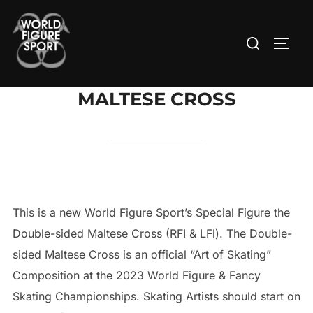
Skip
to
Search
TOGG
content
for:
MALTESE CROSS
This is a new World Figure Sport’s Special Figure the
Double-sided Maltese Cross (RFI & LFl). The Double-
sided Maltese Cross is an official “Art of Skating”
Composition at the 2023 World Figure & Fancy
Skating Championships. Skating Artists should start on