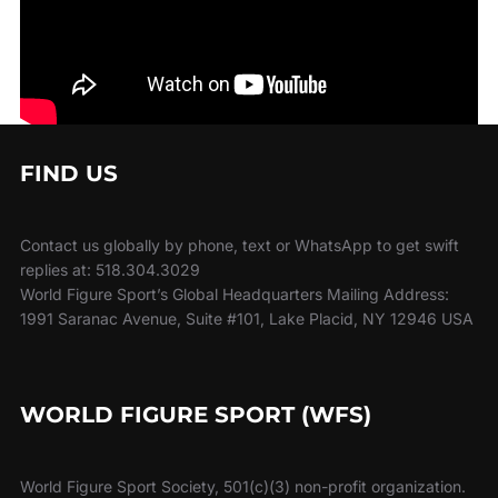
FIND US
Contact us globally by phone, text or WhatsApp to get swift
replies at: 518.304.3029
World Figure Sport’s Global Headquarters Mailing Address:
1991 Saranac Avenue, Suite #101, Lake Placid, NY 12946 USA
WORLD FIGURE SPORT (WFS)
World Figure Sport Society, 501(c)(3) non-profit organization.