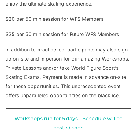
enjoy the ultimate skating experience.
$20 per 50 min session for WFS Members
$25 per 50 min session for Future WFS Members
In addition to practice ice, participants may also sign
up on-site and in person for our amazing Workshops,
Private Lessons and/or take World Figure Sport’s
Skating Exams. Payment is made in advance on-site
for these opportunities. This unprecedented event
offers unparalleled opportunities on the black ice.
Workshops run for 5 days – Schedule will be
posted soon