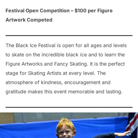
Festival Open Competition – $100 per Figure
Artwork Competed
The Black Ice Festival is open for all ages and levels
to skate on the incredible black ice and to learn the
Figure Artworks and Fancy Skating. It is the perfect
stage for Skating Artists at every level. The
atmosphere of kindness, encouragement and
gratitude makes this event memorable and lasting.