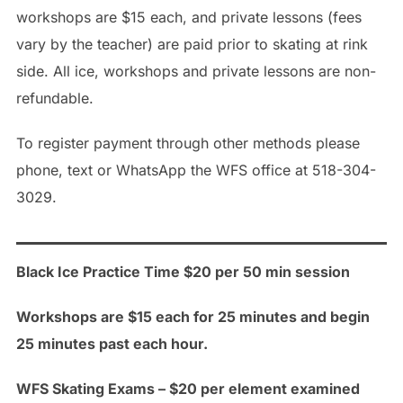
workshops are $15 each, and private lessons (fees
vary by the teacher) are paid prior to skating at rink
side. All ice, workshops and private lessons are non-
refundable.
To register payment through other methods please
phone, text or WhatsApp the WFS office at 518-304-
3029.
Black Ice Practice Time $20 per 50 min session
Workshops are $15 each for 25 minutes and begin
25 minutes past each hour.
WFS Skating Exams – $20 per element examined