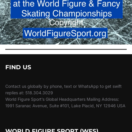
FIND US
Contact us globally by phone, text or WhatsApp to get swift
replies at: 518.304.3029
World Figure Sport’s Global Headquarters Mailing Address:
1991 Saranac Avenue, Suite #101, Lake Placid, NY 12946 USA
WORLD FIGURE SPORT (WFS)