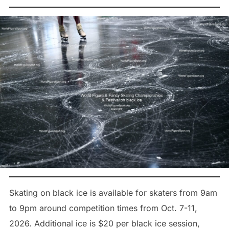
Skating on black ice is available for skaters from 9am
to 9pm around competition times from Oct. 7-11,
2026. Additional ice is $20 per black ice session,