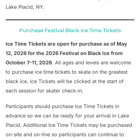
Lake Placid, NY.
Purchase Festival Black Ice Time Tickets
Ice Time Tickets are open for purchase as of May
12, 2026 for the 2026 Festival
on Black Ice from
October 7-11, 2026
. All ages and levels are welcome
to purchase ice time tickets to skate on the greatest
black ice. Ice Tickets will be clicked at the start of
each session for skater check-in.
Participants should purchase Ice Time Tickets in
advance so we can be ready for your arrival in Lake
Placid. Additional Ice Time Tickets may be purchased
on-site and on-line so participants can continue to