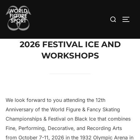
Skip
to
Search
TOGG
content
for:
2026 FESTIVAL ICE AND
WORKSHOPS
We look forward to you attending the 12th
Anniversary of the World Figure & Fancy Skating
Championships & Festival on Black Ice that combines
Fine, Performing, Decorative, and Recording Arts
from October 7-11, 2026 in the 1932 Olympic Arena in