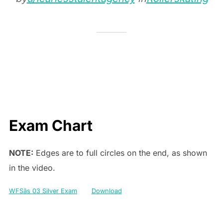
Exam Chart
NOTE:
Edges are to full circles on the end, as shown
in the video.
WFSâs 03 Silver Exam
Download