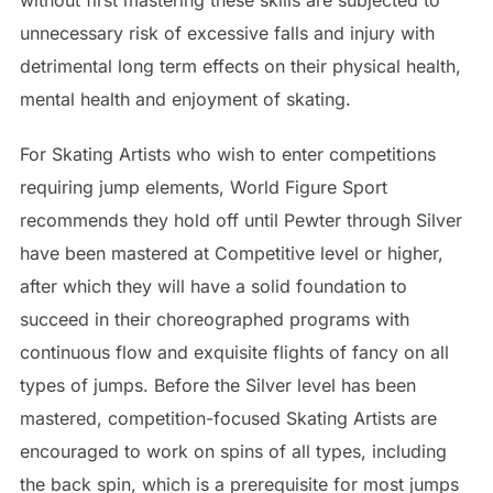
unnecessary risk of excessive falls and injury with
detrimental long term effects on their physical health,
mental health and enjoyment of skating.
For Skating Artists who wish to enter competitions
requiring jump elements, World Figure Sport
recommends they hold off until Pewter through Silver
have been mastered at Competitive level or higher,
after which they will have a solid foundation to
succeed in their choreographed programs with
continuous flow and exquisite flights of fancy on all
types of jumps. Before the Silver level has been
mastered, competition-focused Skating Artists are
encouraged to work on spins of all types, including
the back spin, which is a prerequisite for most jumps