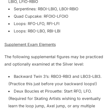
LBIO, LFIO-RBIO
Serpentines: RBOI-LBIO, LBOI-RBIO
Quad Cupcake: RFOIO-LFOIO
Loops: RFO-LFO, RFI-LFI
Loops: RBO-LBO, RBI-LBI
Supplement Exam Elements
The following supplemental figures may be practiced
and optionally examined at the Silver level:
Backward Twin 3’s: RBO3-RBI3 and LBO3-LBI3.
(Practice this just before your backward loops!)
Deux Boucles et Pirouette: Start RFO, LFO.
(Required for Skating Artists wishing to eventually
learn the loop jump, Axel jump, or any multiple