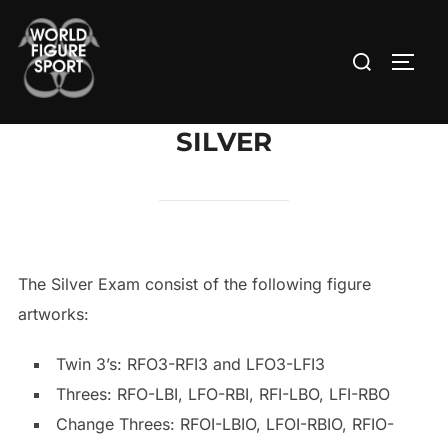
Skip
to
Search
TOGG
content
for:
SILVER
The Silver Exam consist of the following figure
artworks:
Twin 3’s: RFO3-RFI3 and LFO3-LFI3
Threes: RFO-LBI, LFO-RBI, RFI-LBO, LFI-RBO
Change Threes: RFOI-LBIO, LFOI-RBIO, RFIO-