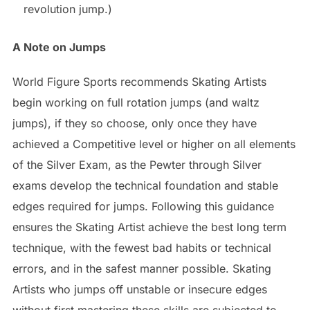
revolution jump.)
A Note on Jumps
World Figure Sports recommends Skating Artists
begin working on full rotation jumps (and waltz
jumps), if they so choose, only once they have
achieved a Competitive level or higher on all elements
of the Silver Exam, as the Pewter through Silver
exams develop the technical foundation and stable
edges required for jumps. Following this guidance
ensures the Skating Artist achieve the best long term
technique, with the fewest bad habits or technical
errors, and in the safest manner possible. Skating
Artists who jumps off unstable or insecure edges
without first mastering these skills are subjected to