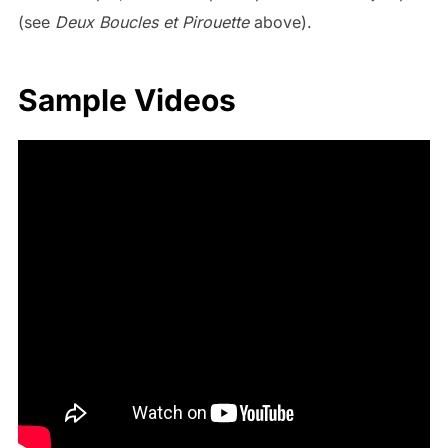
(see
Deux Boucles et Pirouette
above).
Sample Videos