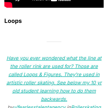
Loops
Have you ever wondered what the line at
the roller rink are used for? Those are
called Loops & Figures. They’re used in
artistic roller skating. See below my 10 yr
old student learning how to do them
backwards.
by
u/fearlesstalentagency
in
Rollerskating