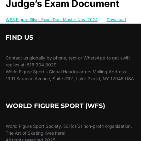
Judge’s Exam Document
WFS Figure Silver Exam Doc. Master Nov. 2024
Download
FIND US
Contact us globally by phone, text or WhatsApp to get swift
replies at: 518.304.3029
World Figure Sport’s Global Headquarters Mailing Address:
1991 Saranac Avenue, Suite #101, Lake Placid, NY 12946 USA
WORLD FIGURE SPORT (WFS)
World Figure Sport Society, 501(c)(3) non-profit organization.
The Art of Skating lives here!
All rights reserved 2025