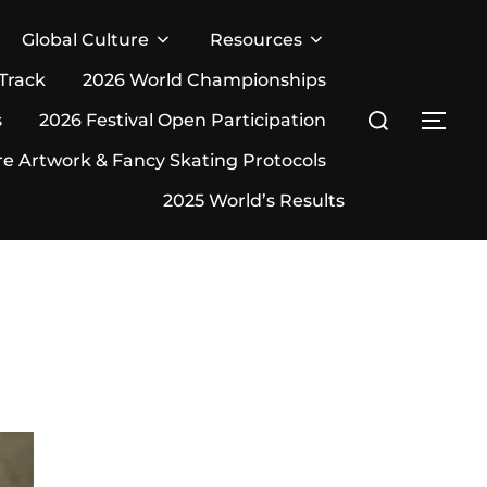
Global Culture
Resources
 Track
2026 World Championships
Search
s
2026 Festival Open Participation
TOG
for:
re Artwork & Fancy Skating Protocols
2025 World’s Results