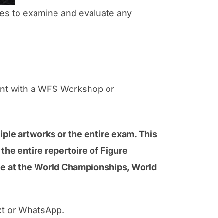
ces to examine and evaluate any
rent with a WFS Workshop or
iple artworks or the entire exam. This
the entire repertoire of Figure
age at the World Championships, World
xt or WhatsApp.