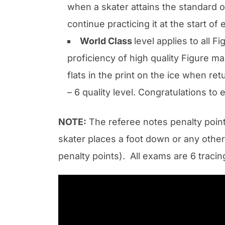
when a skater attains the standard of
continue practicing it at the start of
World Class
level applies to all 
proficiency of high quality Figure ma
flats in the print on the ice when re
– 6 quality level. Congratulations t
NOTE:
The referee notes penalty point
skater places a foot down or any othe
penalty points). All exams are 6 traci