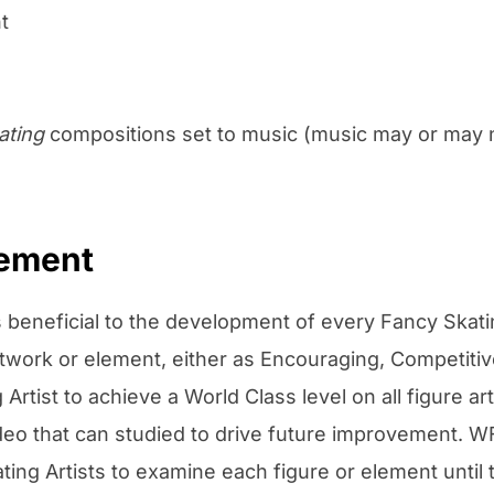
t
ating
compositions set to music (music may or may no
vement
 beneficial to the development of every Fancy Skati
rtwork or element, either as Encouraging, Competitiv
Artist to achieve a World Class level on all figure a
video that can studied to drive future improvement.
ing Artists to examine each figure or element until t