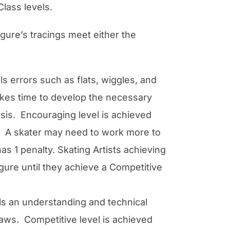
lass levels.
igure’s tracings meet either the
ls errors such as flats, wiggles, and
takes time to develop the necessary
asis. Encouraging level is achieved
pt. A skater may need to work more to
s 1 penalty. Skating Artists achieving
gure until they achieve a Competitive
als an understanding and technical
laws. Competitive level is achieved