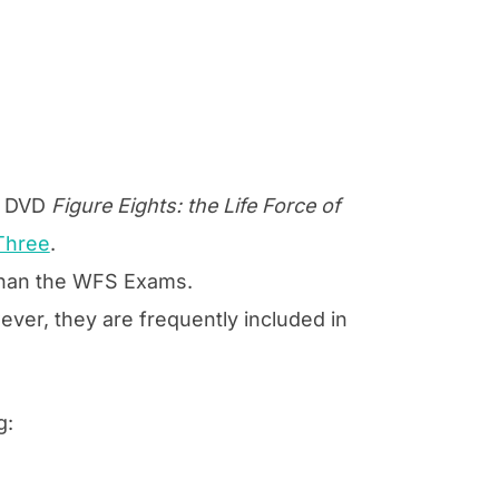
he DVD
Figure Eights: the Life Force of
Three
.
 than the WFS Exams.
ver, they are frequently included in
g: