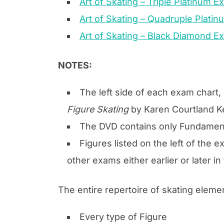
Art of Skating – Triple Platinum 
Art of Skating – Quadruple Plati
Art of Skating – Black Diamond E
NOTES:
The left side of each exam chart
Figure Skating
by Karen Courtland Ke
The DVD contains only Fundamenta
Figures listed on the left of the 
other exams either earlier or later 
The entire repertoire of skating eleme
Every type of Figure