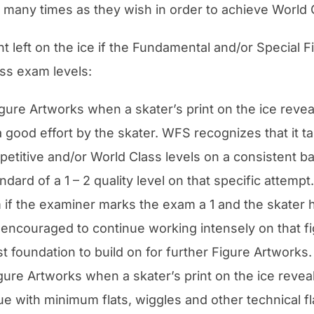
many times as they wish in order to achieve World C
nt left on the ice if the Fundamental and/or Special F
ss exam levels:
Figure Artworks when a skater’s print on the ice revea
 a good effort by the skater. WFS recognizes that it 
mpetitive and/or World Class levels on a consistent b
dard of a 1 – 2 quality level on that specific attem
f the examiner marks the exam a 1 and the skater ha
 encouraged to continue working intensely on that fi
st foundation to build on for further Figure Artworks.
 Figure Artworks when a skater’s print on the ice reve
que with minimum flats, wiggles and other technical f