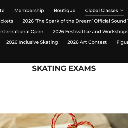
te
Membership
Boutique
Global Classes
ickets
2026 ‘The Spark of the Dream’ Official Sound
International Open
2026 Festival Ice and Workshop
2026 Inclusive Skating
2026 Art Contest
Figu
SKATING EXAMS