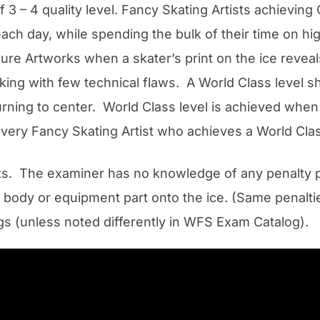
 3 – 4 quality level. Fancy Skating Artists achievin
 each day, while spending the bulk of their time on hi
Figure Artworks when a skater’s print on the ice reve
king with few technical flaws. A World Class level sh
turning to center. World Class level is achieved when
o every Fancy Skating Artist who achieves a World Cla
s. The examiner has no knowledge of any penalty poi
r body or equipment part onto the ice. (Same penalt
ngs (unless noted differently in WFS Exam Catalog).