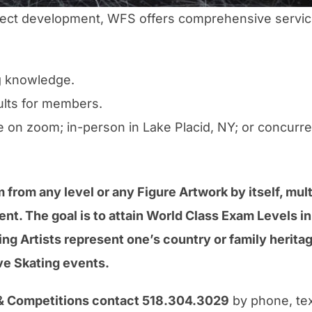
 direct development, WFS offers comprehensive servi
ng knowledge.
lts for members.
 on zoom; in-person in Lake Placid, NY; or concur
from any level or any Figure Artwork by itself, mult
t. The goal is to attain World Class Exam Levels in 
ng Artists represent one’s country or family herit
ive Skating events.
 Competitions contact 518.304.3029
by phone, te