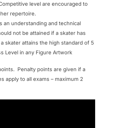
g Competitive level are encouraged to
gher repertoire.
als an understanding and technical
ould not be attained if a skater has
 a skater attains the high standard of 5
ss Level in any Figure Artwork
nts. Penalty points are given if a
ies apply to all exams – maximum 2