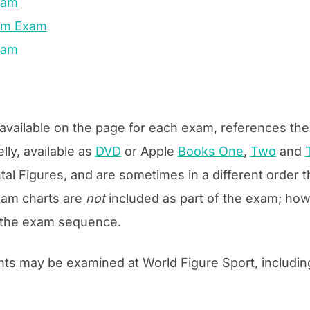
Exam
num Exam
xam
, available on the page for each exam, references t
lly, available as
DVD
or Apple
Books One
,
Two
and
l Figures, and are sometimes in a different order
exam charts are
not
included as part of the exam; howe
in the exam sequence.
nts may be examined at World Figure Sport, includin