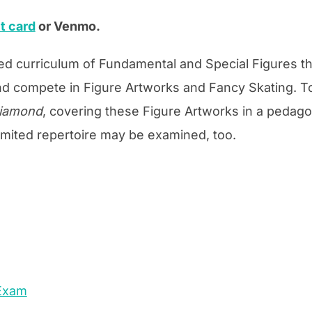
t card
or Venmo.
ed curriculum of Fundamental and Special Figures th
d compete in Figure Artworks and Fancy Skating. To
Diamond
, covering these Figure Artworks in a pedag
imited repertoire may be examined, too.
 Exam