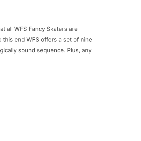
at all WFS Fancy Skaters are
 this end WFS offers a set of nine
ogically sound sequence. Plus, any