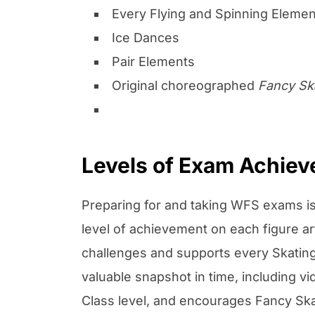
Every Flying and Spinning Elemen
Ice Dances
Pair Elements
Original choreographed
Fancy Sk
Levels of Exam Achie
Preparing for and taking WFS exams is
level of achievement on each figure a
challenges and supports every Skating 
valuable snapshot in time, including 
Class level, and encourages Fancy Skat