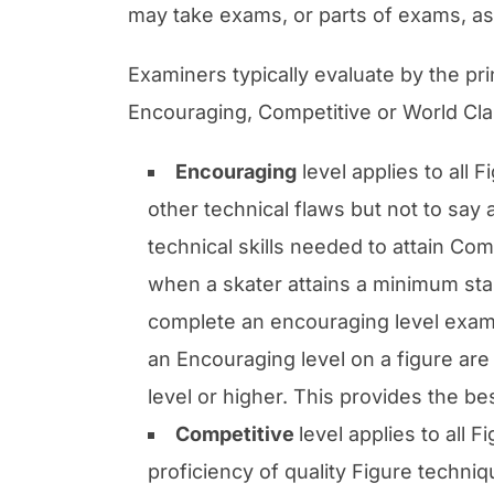
may take exams, or parts of exams, as 
Examiners typically evaluate by the pri
Encouraging, Competitive or World Cla
Encouraging
level applies to all 
other technical flaws but not to say
technical skills needed to attain Co
when a skater attains a minimum stan
complete an encouraging level exam i
an Encouraging level on a figure are
level or higher. This provides the be
Competitive
level applies to all
proficiency of quality Figure techni