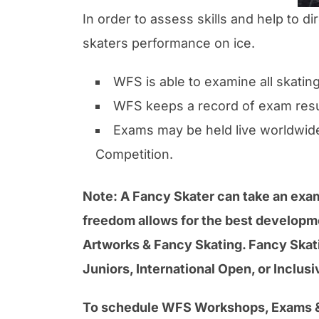
In order to assess skills and help to
skaters performance on ice.
WFS is able to examine all skati
WFS keeps a record of exam resu
Exams may be held live worldwide
Competition.
Note: A Fancy Skater can take an exam 
freedom allows for the best developmen
Artworks & Fancy Skating. Fancy Skati
Juniors, International Open, or Inclus
To schedule WFS Workshops, Exams &