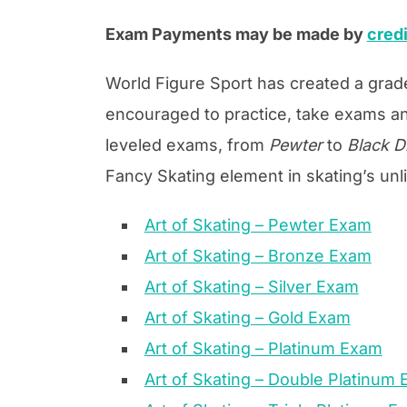
Exam Payments may be made by
credi
World Figure Sport has created a grad
encouraged to practice, take exams an
leveled exams, from
Pewter
to
Black 
Fancy Skating element in skating’s unl
Art of Skating – Pewter Exam
Art of Skating – Bronze Exam
Art of Skating – Silver Exam
Art of Skating – Gold Exam
Art of Skating – Platinum Exam
Art of Skating – Double Platinum