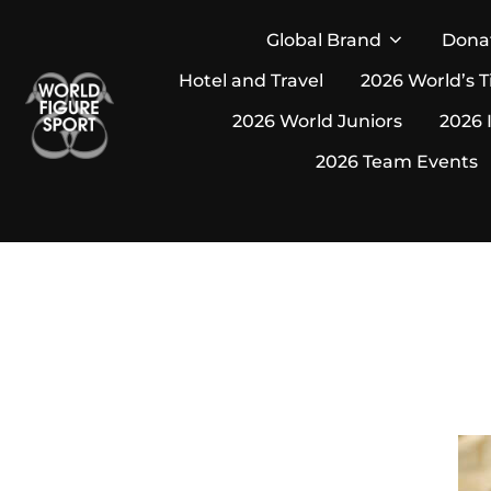
Skip
Global Brand
Dona
to
Hotel and Travel
2026 World’s T
content
2026 World Juniors
2026 
2026 Team Events