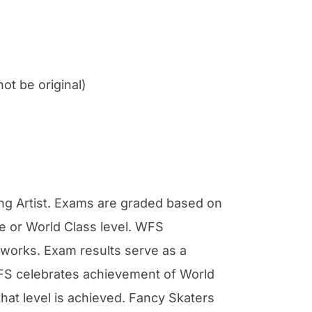
t be original)
ng Artist. Exams are graded based on
e or World Class level. WFS
rtworks. Exam results serve as a
 WFS celebrates achievement of World
hat level is achieved. Fancy Skaters