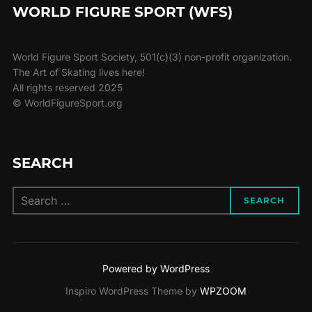
WORLD FIGURE SPORT (WFS)
World Figure Sport Society, 501(c)(3) non-profit organization.
The Art of Skating lives here!
All rights reserved 2025
© WorldFigureSport.org
SEARCH
Search
SEARCH
for:
Powered by WordPress
Inspiro WordPress Theme by
WPZOOM