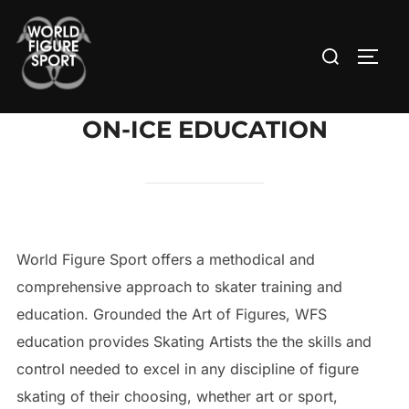
Skip
to
Search
TOGG
content
for:
ON-ICE EDUCATION
World Figure Sport offers a methodical and
comprehensive approach to skater training and
education. Grounded the Art of Figures, WFS
education provides Skating Artists the the skills and
control needed to excel in any discipline of figure
skating of their choosing, whether art or sport,