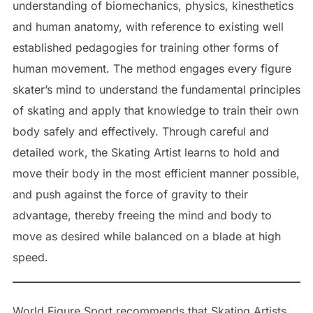
understanding of biomechanics, physics, kinesthetics
and human anatomy, with reference to existing well
established pedagogies for training other forms of
human movement. The method engages every figure
skater’s mind to understand the fundamental principles
of skating and apply that knowledge to train their own
body safely and effectively. Through careful and
detailed work, the Skating Artist learns to hold and
move their body in the most efficient manner possible,
and push against the force of gravity to their
advantage, thereby freeing the mind and body to
move as desired while balanced on a blade at high
speed.
World Figure Sport recommends that Skating Artists