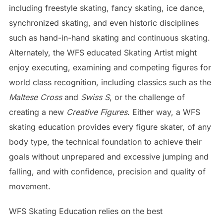
including freestyle skating, fancy skating, ice dance,
synchronized skating, and even historic disciplines
such as hand-in-hand skating and continuous skating.
Alternately, the WFS educated Skating Artist might
enjoy executing, examining and competing figures for
world class recognition, including classics such as the
Maltese Cross
and
Swiss S
, or the challenge of
creating a new
Creative Figures
. Either way, a WFS
skating education provides every figure skater, of any
body type, the technical foundation to achieve their
goals without unprepared and excessive jumping and
falling, and with confidence, precision and quality of
movement.
WFS Skating Education relies on the best