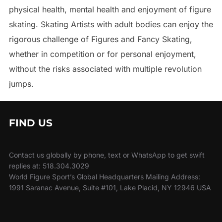
physical health, mental health and enjoyment of figure
skating. Skating Artists with adult bodies can enjoy the
rigorous challenge of Figures and Fancy Skating,
whether in competition or for personal enjoyment,
without the risks associated with multiple revolution
jumps.
FIND US
Contact us globally by phone, text or WhatsApp to get swift
replies at: 518.304.3029
World Figure Sport’s Global Headquarters Mailing Address:
1991 Saranac Avenue, Suite #101, Lake Placid, NY 12946 USA