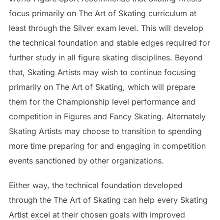
focus primarily on The Art of Skating curriculum at
least through the Silver exam level. This will develop
the technical foundation and stable edges required for
further study in all figure skating disciplines. Beyond
that, Skating Artists may wish to continue focusing
primarily on The Art of Skating, which will prepare
them for the Championship level performance and
competition in Figures and Fancy Skating. Alternately
Skating Artists may choose to transition to spending
more time preparing for and engaging in competition
events sanctioned by other organizations.
Either way, the technical foundation developed
through the The Art of Skating can help every Skating
Artist excel at their chosen goals with improved