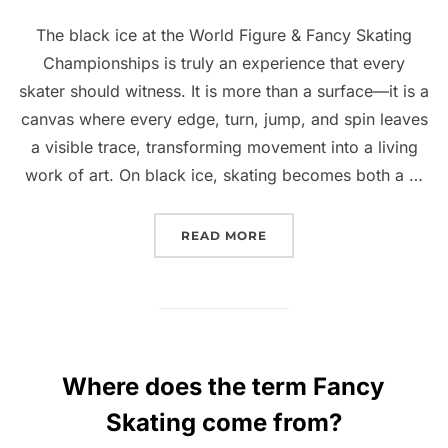
The black ice at the World Figure & Fancy Skating
Championships is truly an experience that every
skater should witness. It is more than a surface—it is a
canvas where every edge, turn, jump, and spin leaves
a visible trace, transforming movement into a living
work of art. On black ice, skating becomes both a …
“BLACK ICE: WHERE SKA
READ MORE
Where does the term Fancy
Skating come from?