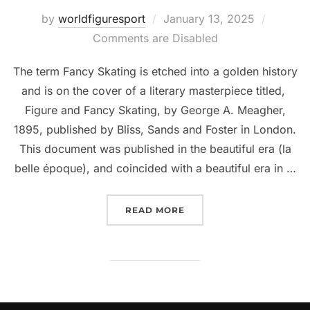
Posted
by
worldfiguresport
January 13, 2025
on
Comments are Disabled
The term Fancy Skating is etched into a golden history
and is on the cover of a literary masterpiece titled,
Figure and Fancy Skating, by George A. Meagher,
1895, published by Bliss, Sands and Foster in London.
This document was published in the beautiful era (la
belle époque), and coincided with a beautiful era in …
“WHERE DOES THE TERM
READ MORE