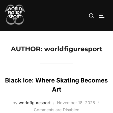
Skip
to
Search
TOGG
content
for:
AUTHOR:
worldfiguresport
Black Ice: Where Skating Becomes
Art
Posted
by
worldfiguresport
November 18, 2025
on
Comments are Disabled