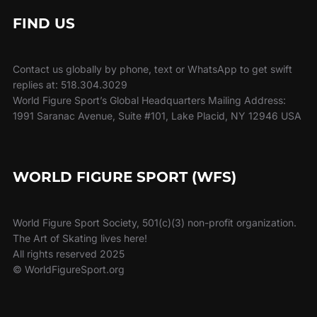
FIND US
Contact us globally by phone, text or WhatsApp to get swift
replies at: 518.304.3029
World Figure Sport’s Global Headquarters Mailing Address:
1991 Saranac Avenue, Suite #101, Lake Placid, NY 12946 USA
WORLD FIGURE SPORT (WFS)
World Figure Sport Society, 501(c)(3) non-profit organization.
The Art of Skating lives here!
All rights reserved 2025
© WorldFigureSport.org