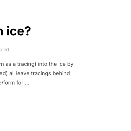
n ice?
bled
n as a tracing) into the ice by
ed) all leave tracings behind
e/form for …
WORK ON ICE?”