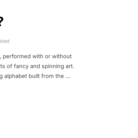
?
bled
t, performed with or without
hts of fancy and spinning art.
g alphabet built from the …
G?”