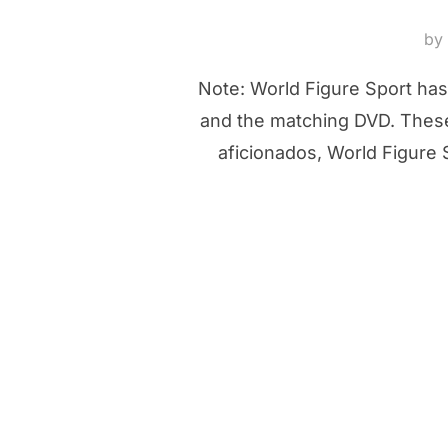
by
Note: World Figure Sport has
and the matching DVD. These 
aficionados, World Figure 