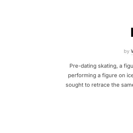
by
Pre-dating skating, a fi
performing a figure on ice
sought to retrace the same