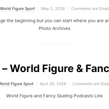
Posted
World Figure Sport
May 2, 2026
Comments are Disab
on
ge the beginning but you can start where you are 
Photo Archives
– World Figure & Fanc
Posted
World Figure Sport
April 26, 2026
Comments are Disa
on
World Figure and Fancy Skating Podcasts Link