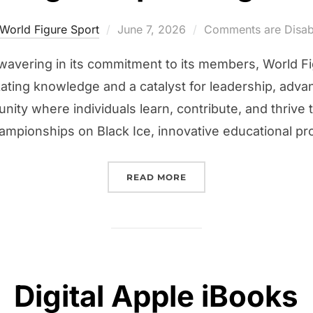
Posted
World Figure Sport
June 7, 2026
Comments are Disab
on
nwavering in its commitment to its members, World Fi
kating knowledge and a catalyst for leadership, ad
ity where individuals learn, contribute, and thrive
mpionships on Black Ice, innovative educational pr
“WORLD FIGURE SPORT 
READ MORE
Digital Apple iBooks