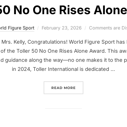
 50 No One Rises Alon
Posted
rld Figure Sport
February 23, 2026
Comments are Di
on
Mrs. Kelly, Congratulations! World Figure Sport has
nt of the Toller 50 No One Rises Alone Award. This a
d guidance along the way—no one makes it to the 
in 2024, Toller International is dedicated …
“TOLLER 50 NO ONE RIS
READ MORE