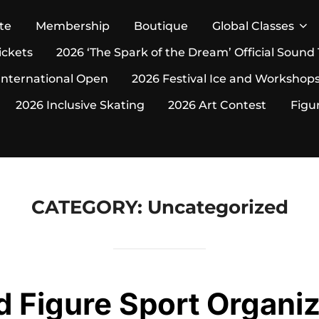
te
Membership
Boutique
Global Classes
ickets
2026 ‘The Spark of the Dream’ Official Sound
International Open
2026 Festival Ice and Workshop
2026 Inclusive Skating
2026 Art Contest
Figu
CATEGORY:
Uncategorized
d Figure Sport Organiz