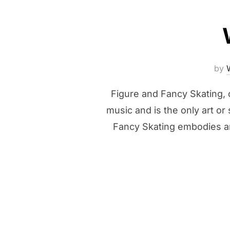
by
Figure and Fancy Skating, o
music and is the only art or 
Fancy Skating embodies an 