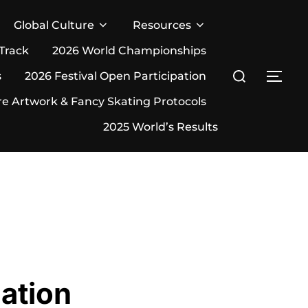
Global Culture
Resources
 Track
2026 World Championships
Search
s
2026 Festival Open Participation
TOG
for:
re Artwork & Fancy Skating Protocols
2025 World’s Results
ation