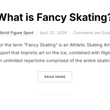
What is Fancy Skating
Posted
World Figure Sport
April 22, 2026
Comments are Disa
on
r the term “Fancy Skating” is an Athletic Skating Ar
sport that imprints art on the ice, combined with flig
unlimited repertoire comprised of the entire skatin
“WHAT IS FANCY SKATIN
READ MORE