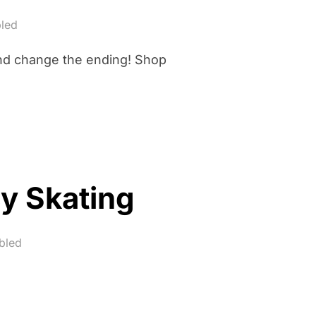
led
and change the ending! Shop
y Skating
bled