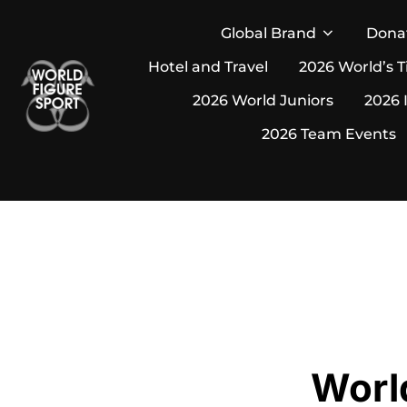
Skip
Global Brand
Dona
to
Hotel and Travel
2026 World’s T
content
2026 World Juniors
2026 
2026 Team Events
Worl