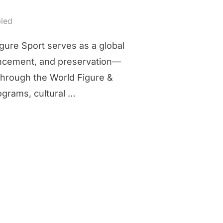
led
gure Sport serves as a global
vancement, and preservation—
 through the World Figure &
ograms, cultural …
ORGANIZATION”