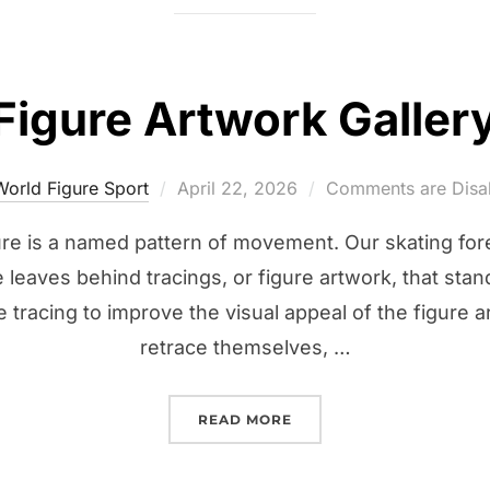
Figure Artwork Galler
Posted
World Figure Sport
April 22, 2026
Comments are Disa
on
gure is a named pattern of movement. Our skating for
 leaves behind tracings, or figure artwork, that stan
 tracing to improve the visual appeal of the figure a
retrace themselves, …
“FIGURE ARTWORK GALL
READ MORE