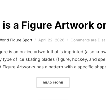
is a Figure Artwork o
Posted
World Figure Sport
April 22, 2026
Comments are Disa
on
gure is an on-ice artwork that is imprinted (also know
y type of ice skating blades (figure, hockey, and spe
 A Figure Artworks has a pattern with a specific shap
“WHAT IS A FIGURE ART
READ MORE