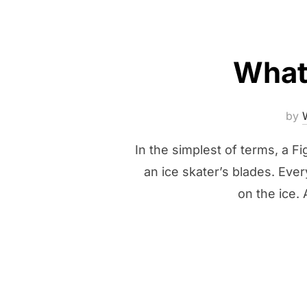
What 
by
In the simplest of terms, a Fi
an ice skater’s blades. Ever
on the ice.