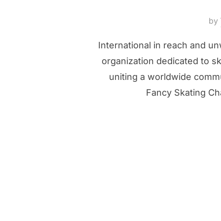
by
International in reach and u
organization dedicated to s
uniting a worldwide commun
Fancy Skating Cha