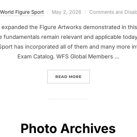
Posted
World Figure Sport
May 2, 2026
Comments are Disab
on
 expanded the Figure Artworks demonstrated in this
fundamentals remain relevant and applicable today 
Sport has incorporated all of them and many more i
Exam Catalog. WFS Global Members …
“DIGITAL APPLE IBOOKS”
READ MORE
Photo Archives