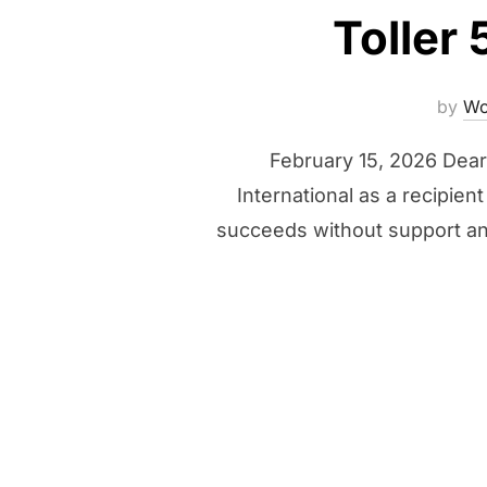
Toller
by
Wo
February 15, 2026 Dear 
International as a recipie
succeeds without support an