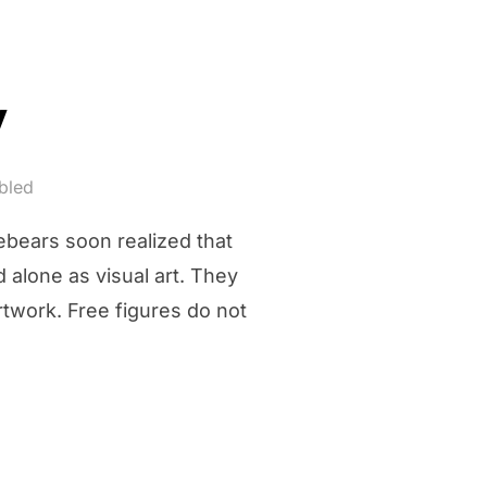
y
bled
ebears soon realized that
d alone as visual art. They
rtwork. Free figures do not
ERY”