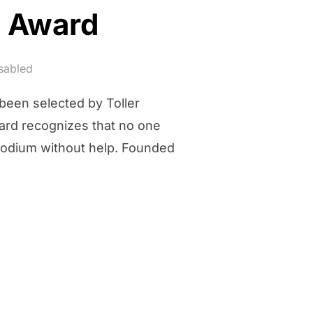
e Award
sabled
 been selected by Toller
ward recognizes that no one
podium without help. Founded
ES ALONE AWARD”