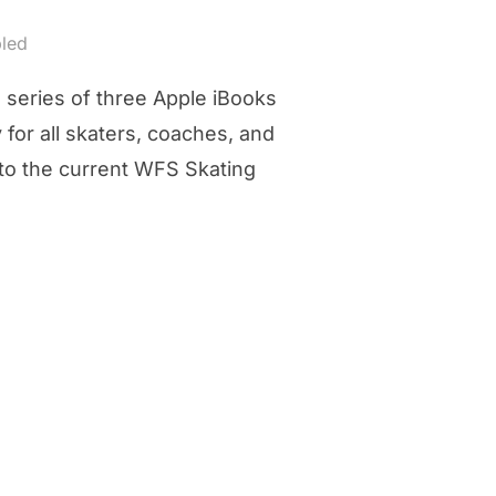
led
 series of three Apple iBooks
for all skaters, coaches, and
nto the current WFS Skating