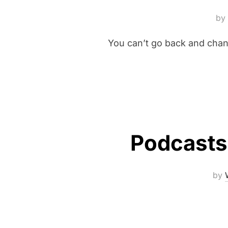
by
You can’t go back and chan
Podcasts 
by