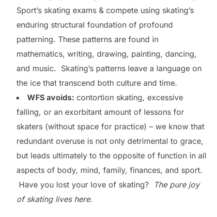
Sport’s skating exams & compete using skating’s
enduring structural foundation of profound
patterning. These patterns are found in
mathematics, writing, drawing, painting, dancing,
and music. Skating’s patterns leave a language on
the ice that transcend both culture and time.
WFS avoids:
contortion skating, excessive
falling, or an exorbitant amount of lessons for
skaters (without space for practice) – we know that
redundant overuse is not only detrimental to grace,
but leads ultimately to the opposite of function in all
aspects of body, mind, family, finances, and sport.
Have you lost your love of skating?
The pure joy
of skating lives here.