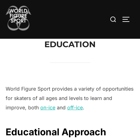
Skip
to
Search
TOGG
content
for:
EDUCATION
World Figure Sport provides a variety of opportunities
for skaters of all ages and levels to learn and
improve, both
on-ice
and
off-ice
.
Educational Approach