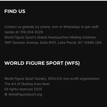
FIND US
Contact us globally by phone, text or WhatsApp to get swift
replies at: 518.304.3029
World Figure Sport’s Global Headquarters Mailing Address:
1991 Saranac Avenue, Suite #101, Lake Placid, NY 12946 USA
WORLD FIGURE SPORT (WFS)
World Figure Sport Society, 501(c)(3) non-profit organization.
The Art of Skating lives here!
All rights reserved 2025
© WorldFigureSport.org