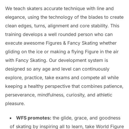
We teach skaters accurate technique with line and
elegance, using the technology of the blades to create
clean edges, turns, alignment and core stability. This
training develops a well rounded person who can
execute awesome Figures & Fancy Skating whether
gliding on the ice or making a flying Figure in the air
with Fancy Skating. Our development system is
designed so any age and level can continuously
explore, practice, take exams and compete all while
keeping a healthy perspective that combines patience,
perseverance, mindfulness, curiosity, and athletic
pleasure.
WFS promotes:
the glide, grace, and goodness
of skating by inspiring all to learn, take World Figure